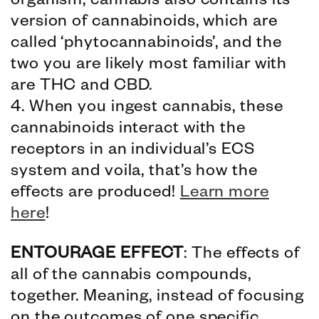
organism, cannabis also contains its
version of cannabinoids, which are
called ‘phytocannabinoids’, and the
two you are likely most familiar with
are THC and CBD.
4. When you ingest cannabis, these
cannabinoids interact with the
receptors in an individual’s ECS
system and voila, that’s how the
effects are produced!
Learn more
here
!
ENTOURAGE EFFECT
: The effects of
all of the cannabis compounds,
together. Meaning, instead of focusing