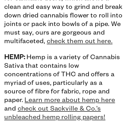
clean and easy way to grind and break
down dried cannabis flower to roll into
joints or pack into bowls of a pipe. We
must say, ours are gorgeous and
multifaceted,
check them out here
.
HEMP:
Hemp is a variety of Cannabis
Sativa that contains low
concentrations of THC and offers a
myriad of uses, particularly as a
source of fibre for fabric, rope and
paper.
Learn more about hemp here
and
check out Sackville & Co.’s
unbleached hemp rolling papers!