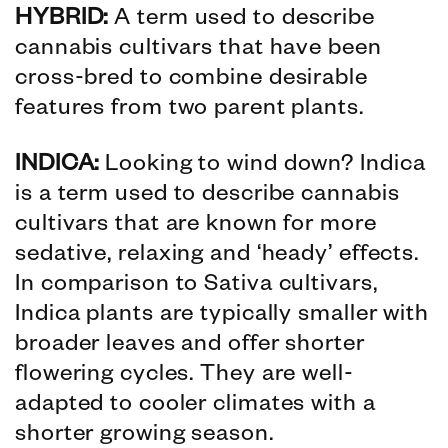
HYBRID:
A term used to describe
cannabis cultivars that have been
cross-bred to combine desirable
features from two parent plants.
INDICA:
Looking to wind down? Indica
is a term used to describe cannabis
cultivars that are known for more
sedative, relaxing and ‘heady’ effects.
In comparison to Sativa cultivars,
Indica plants are typically smaller with
broader leaves and offer shorter
flowering cycles. They are well-
adapted to cooler climates with a
shorter growing season.