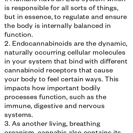
1. Humans have an ECS system which
is responsible for all sorts of things,
but in essence, to regulate and ensure
the body is internally balanced in
function.
2. Endocannabinoids are the dynamic,
naturally occurring cellular molecules
in your system that bind with different
cannabinoid receptors that cause
your body to feel certain ways. This
impacts how important bodily
processes function, such as the
immune, digestive and nervous
systems.
3. As another living, breathing