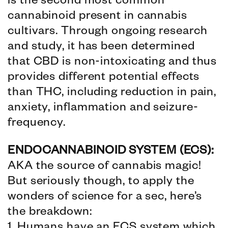
is the second most common
cannabinoid present in cannabis
cultivars. Through ongoing research
and study, it has been determined
that CBD is non-intoxicating and thus
provides different potential effects
than THC, including reduction in pain,
anxiety, inflammation and seizure-
frequency.
ENDOCANNABINOID SYSTEM (ECS):
AKA the source of cannabis magic!
But seriously though, to apply the
wonders of science for a sec, here’s
the breakdown: