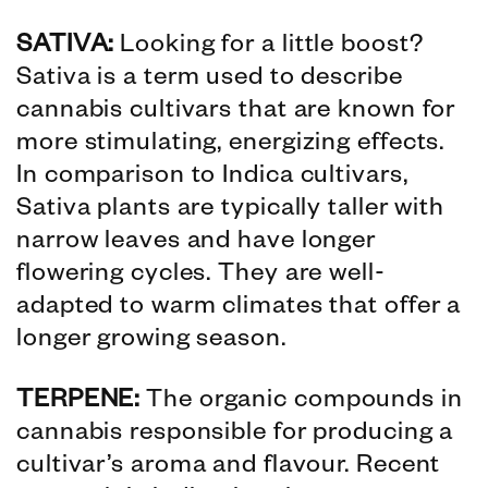
SATIVA:
Looking for a little boost?
Sativa is a term used to describe
cannabis cultivars that are known for
more stimulating, energizing effects.
In comparison to Indica cultivars,
Sativa plants are typically taller with
narrow leaves and have longer
flowering cycles. They are well-
adapted to warm climates that offer a
longer growing season.
TERPENE:
The organic compounds in
cannabis responsible for producing a
cultivar’s aroma and flavour. Recent