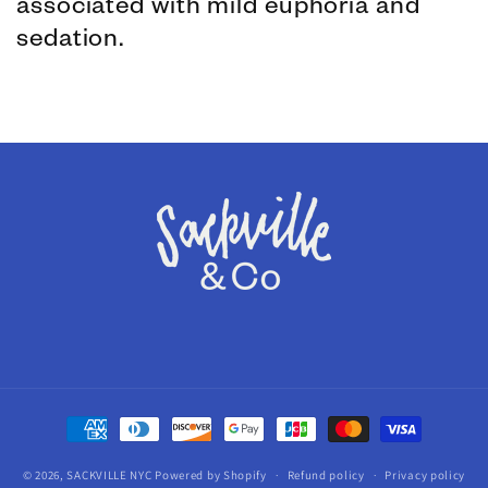
associated with mild euphoria and
sedation.
Payment
methods
© 2026,
SACKVILLE NYC
Powered by Shopify
Refund policy
Privacy policy