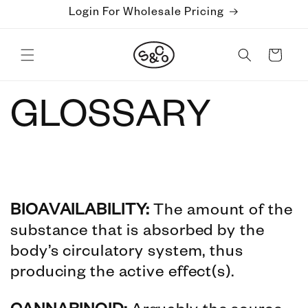
Skip to
Login For Wholesale Pricing
content
Cart
GLOSSARY
BIOAVAILABILITY:
The amount of the
substance that is absorbed by the
body’s circulatory system, thus
producing the active effect(s).