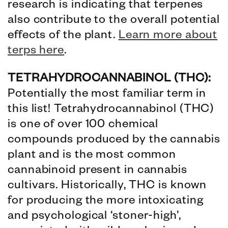
research is indicating that terpenes
also contribute to the overall potential
effects of the plant.
Learn more about
terps here
.
TETRAHYDROCANNABINOL (THC):
Potentially the most familiar term in
this list! Tetrahydrocannabinol (THC)
is one of over 100 chemical
compounds produced by the cannabis
plant and is the most common
cannabinoid present in cannabis
cultivars. Historically, THC is known
for producing the more intoxicating
and psychological ‘stoner-high’,