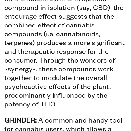
on the outcomes of one specific
compound in isolation (say, CBD), the
entourage effect suggests that the
combined effect of cannabis
compounds (i.e. cannabinoids,
terpenes) produces a more significant
and therapeutic response for the
consumer. Through the wonders of
~synergy~, these compounds work
together to modulate the overall
psychoactive effects of the plant,
predominantly influenced by the
potency of THC.
GRINDER:
A common and handy tool
for cannabis users, which allows a