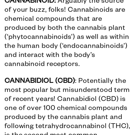
CANNABINOID:
Arguably the source
of your buzz, folks! Cannabinoids are
chemical compounds that are
produced by both the cannabis plant
(‘phytocannabinoids’) as well as within
the human body (‘endocannabinoids’)
and interact with the body’s
cannabinoid receptors.
CANNABIDIOL (CBD)
: Potentially the
most popular but misunderstood term
of recent years! Cannabidiol (CBD) is
one of over 100 chemical compounds
produced by the cannabis plant and
following tetrahydrocannabinol (THC),